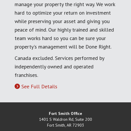
manage your property the right way. We work
hard to optimize your return on investment
while preserving your asset and giving you
peace of mind. Our highly trained and skilled
team works hard so you can be sure your
property's management will be Done Right.
Canada excluded. Services performed by
independently owned and operated
franchises.
See Full Details
Fort Smith Office
1401 S Waldron Rd, Suite 200
Fort Smith
,
AR
72903