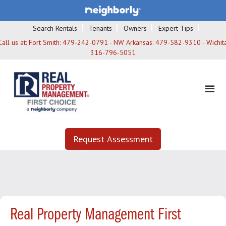
Search Rentals
Tenants
Owners
Expert Tips
Call us at:
Fort Smith: 479-242-0791 - NW Arkansas: 479-582-9310 - Wichita
316-796-5051
Request Assessment
Real Property Management First