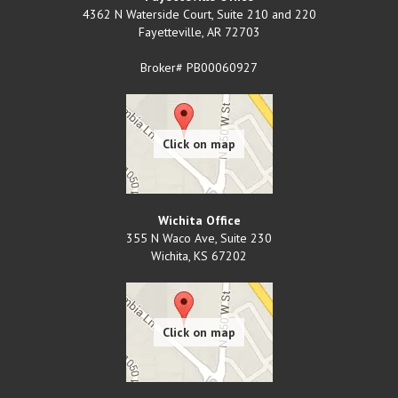
4362 N Waterside Court, Suite 210 and 220
Fayetteville
,
AR
72703
Broker# PB00060927
Wichita Office
355 N Waco Ave, Suite 230
Wichita
,
KS
67202