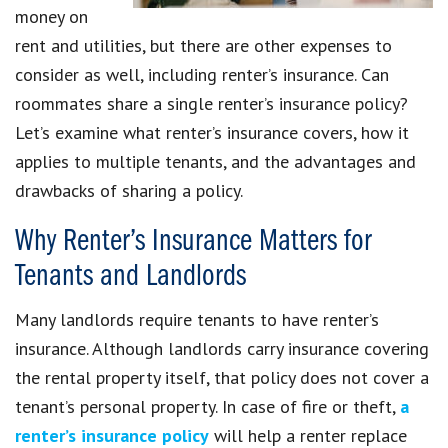
money on
rent and utilities, but there are other expenses to
consider as well, including renter’s insurance. Can
roommates share a single renter’s insurance policy?
Let’s examine what renter’s insurance covers, how it
applies to multiple tenants, and the advantages and
drawbacks of sharing a policy.
Why Renter’s Insurance Matters for
Tenants and Landlords
Many landlords require tenants to have renter’s
insurance. Although landlords carry insurance covering
the rental property itself, that policy does not cover a
tenant’s personal property. In case of fire or theft,
a
renter’s insurance policy
will help a renter replace