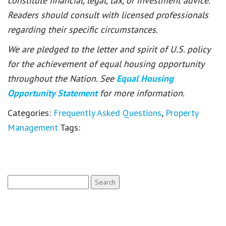
constitute financial, legal, tax, or investment advice.
Readers should consult with licensed professionals
regarding their specific circumstances.
We are pledged to the letter and spirit of U.S. policy
for the achievement of equal housing opportunity
throughout the Nation. See
Equal Housing
Opportunity Statement
for more information.
Categories:
Frequently Asked Questions
,
Property
Management
Tags:
Search
for: