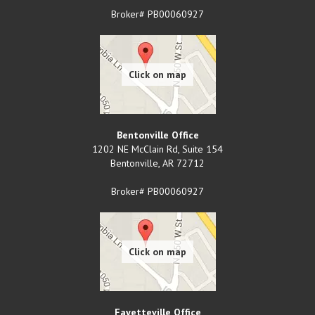
Broker# PB00060927
Bentonville Office
1202 NE McClain Rd, Suite 154
Bentonville
,
AR
72712
Broker# PB00060927
Fayetteville Office