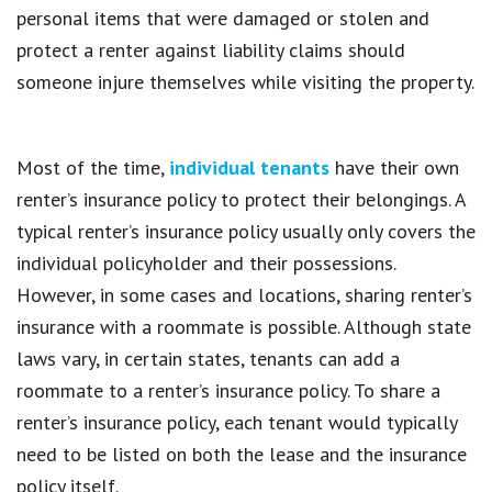
personal items that were damaged or stolen and
protect a renter against liability claims should
someone injure themselves while visiting the property.
Most of the time,
individual tenants
have their own
renter’s insurance policy to protect their belongings. A
typical renter’s insurance policy usually only covers the
individual policyholder and their possessions.
However, in some cases and locations, sharing renter’s
insurance with a roommate is possible. Although state
laws vary, in certain states, tenants can add a
roommate to a renter’s insurance policy. To share a
renter’s insurance policy, each tenant would typically
need to be listed on both the lease and the insurance
policy itself.