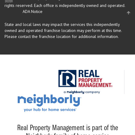
rights reserved.
Each office is independently owned and operated.
ADA Notice
State and local laws may impact the services this independently
owned and operated franchise location may perform at this time.
Please contact the franchise location for additional information.
Real Property Management is part of the