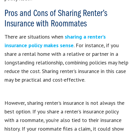
Pros and Cons of Sharing Renter’s
Insurance with Roommates
There are situations when
sharing a renter’s
insurance policy makes sense
. For instance, if you
share a rental home with a relative or partner in a
longstanding relationship, combining policies may help
reduce the cost. Sharing renter’s insurance in this case
may be practical and cost-effective.
However, sharing renter’s insurance is not always the
best option. If you share a renter’s insurance policy
with a roommate, you’re also tied to their insurance
history. If your roommate files a claim, it could show