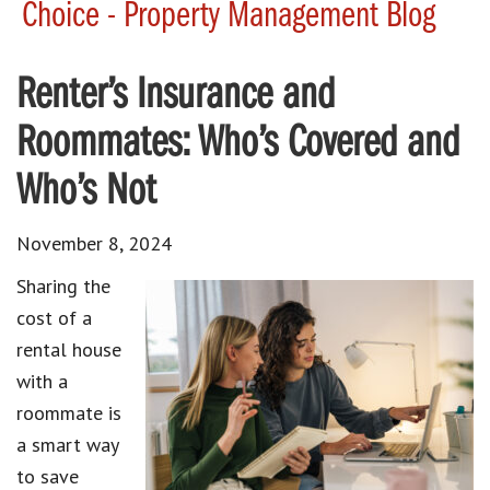
Choice - Property Management Blog
Renter’s Insurance and
Roommates: Who’s Covered and
Who’s Not
November 8, 2024
Sharing the
cost of a
rental house
with a
roommate is
a smart way
to save