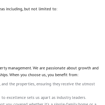
eas including, but not limited to:
operty management. We are passionate about growth and
ships. When you choose us, you benefit from:
, and the properties, ensuring they receive the utmost
o excellence sets us apart as industry leaders.
ot you covered whether it’s a single-family home or a