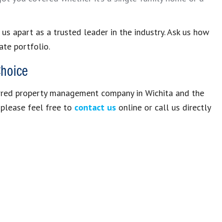
s apart as a trusted leader in the industry. Ask us how
te portfolio.
Choice
erred property management company in Wichita and the
, please feel free to
contact us
online or call us directly