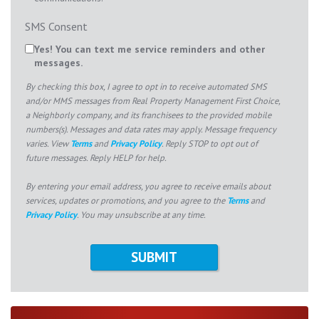
SMS Consent
Yes! You can text me service reminders and other
messages.
By checking this box, I agree to opt in to receive automated SMS
and/or MMS messages from Real Property Management First Choice,
a Neighborly company, and its franchisees to the provided mobile
numbers(s). Messages and data rates may apply. Message frequency
varies. View
Terms
and
Privacy Policy
. Reply STOP to opt out of
future messages. Reply HELP for help.
By entering your email address, you agree to receive emails about
services, updates or promotions, and you agree to the
Terms
and
Privacy Policy
. You may unsubscribe at any time.