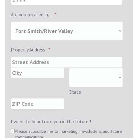
Are you located in...
*
Property Address
*
State
I want to hear from you in the future!!
Please subscribe me to marketing, newsletters, and future
communications.