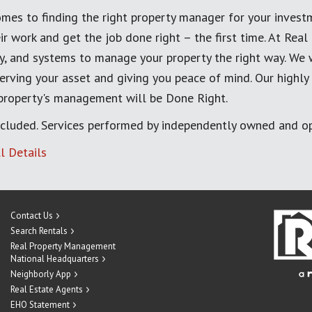
mes to finding the right property manager for your invest
ir work and get the job done right – the first time. At Re
, and systems to manage your property the right way. We 
erving your asset and giving you peace of mind. Our highly
 property's management will be Done Right.
cluded. Services performed by independently owned and op
l Details
Contact Us
Search Rentals
Real Property Management
National Headquarters
Neighborly App
Real Estate Agents
EHO Statement