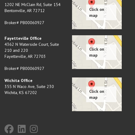
1202 NE McClain Rd, Suite 154
Bentonville
,
AR
72712
Broker# PB00060927
Fayetteville Office
4362 N Waterside Court, Suite
210 and 220
Fayetteville
,
AR
72703
Broker# PB00060927
Wichita Office
355 N Waco Ave, Suite 230
Wichita
,
KS
67202