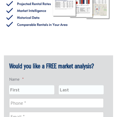
Would you like a FREE market analysis?
Name
*