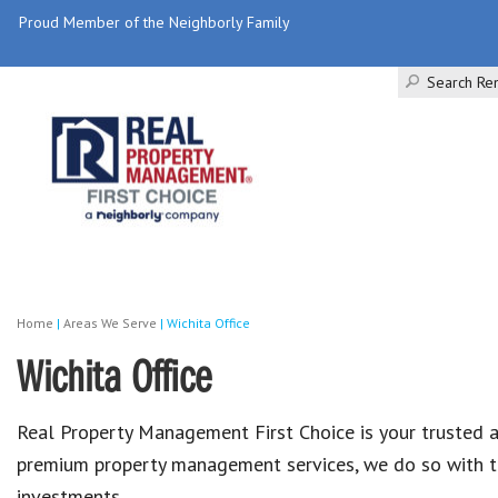
Proud Member of the Neighborly Family
Search Ren
Home
|
Areas We Serve
|
Wichita Office
Wichita Office
Real Property Management First Choice is your trusted 
premium property management services, we do so with th
investments.