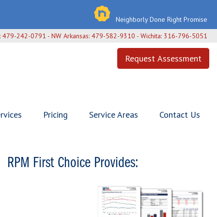
Neighborly Done Right Promise
h: 479-242-0791 - NW Arkansas: 479-582-9310 - Wichita: 316-796-5051
Request Assessment
rvices
Pricing
Service Areas
Contact Us
RPM First Choice Provides: