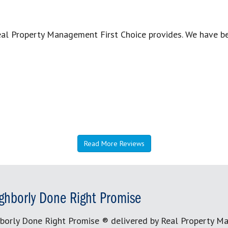
Real Property Management First Choice provides. We have 
Read More Reviews
ghborly Done Right Promise
borly Done Right Promise ® delivered by Real Property M