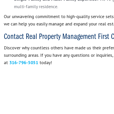
multi-family residence.
Our unwavering commitment to high-quality service sets u
we can help you easily manage and expand your real esta
Contact Real Property Management First 
Discover why countless others have made us their pref
surrounding areas. If you have any questions or inquiries
at
316-796-5051
today!