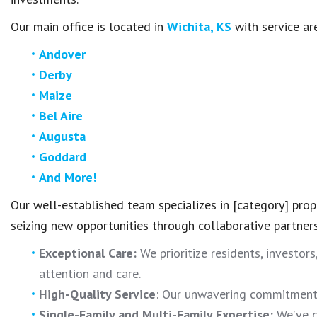
Our main office is located in
Wichita, KS
with service ar
Andover
Derby
Maize
Bel Aire
Augusta
Goddard
And More!
Our well-established team specializes in [category] pr
seizing new opportunities through collaborative partner
Exceptional Care:
We prioritize residents, investors
attention and care.
High-Quality Service
: Our unwavering commitment t
Single-Family and Multi-Family Expertise:
We’ve g