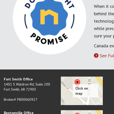
When it co
behind the
technology
while pres
sure your
Canada ex
See Ful
Fort Smith Office
1401 S Waldron Rd, Suite 200
Fort Smith
,
AR
72903
Broker# PB00060927
Bentonville Office