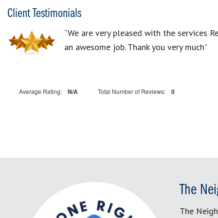
Client Testimonials
“We are very pleased with the services 
an awesome job. Thank you very much”
Average Rating:
N/A
Total Number of Reviews:
0
The Nei
The Neigh