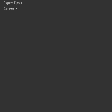
Expert Tips
Careers