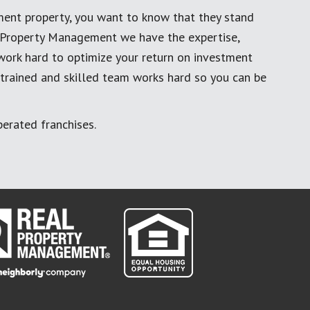
ment property, you want to know that they stand
al Property Management we have the expertise,
work hard to optimize your return on investment
 trained and skilled team works hard so you can be
erated franchises.