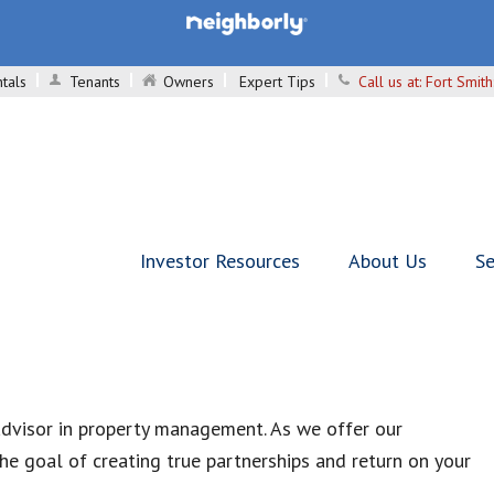
tals
Tenants
Owners
Expert Tips
Call us at:
Fort Smit
Investor Resources
About Us
Se
advisor in property management. As we offer our
e goal of creating true partnerships and return on your