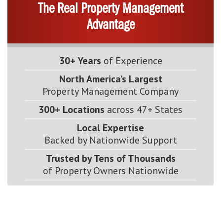
The Real Property Management
Advantage
30+ Years
of Experience
North America’s Largest
Property Management Company
300+ Locations
across 47+ States
Local Expertise
Backed by Nationwide Support
Trusted by Tens of Thousands
of Property Owners Nationwide