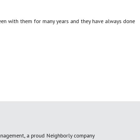
been with them for many years and they have always done
anagement, a proud Neighborly company