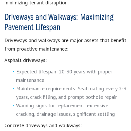
minimizing tenant disruption.
Driveways and Walkways: Maximizing
Pavement Lifespan
Driveways and walkways are major assets that benefit
from proactive maintenance:
Asphalt driveways:
Expected lifespan: 20-30 years with proper
maintenance
Maintenance requirements: Sealcoating every 2-3
years, crack filling, and prompt pothole repair
Warning signs for replacement: extensive
cracking, drainage issues, significant settling
Concrete driveways and walkways: