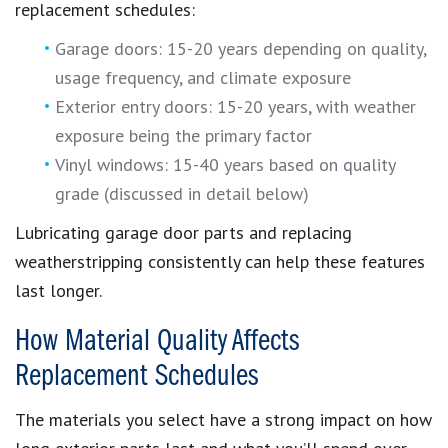
replacement schedules:
Garage doors: 15-20 years depending on quality,
usage frequency, and climate exposure
Exterior entry doors: 15-20 years, with weather
exposure being the primary factor
Vinyl windows: 15-40 years based on quality
grade (discussed in detail below)
Lubricating garage door parts and replacing
weatherstripping consistently can help these features
last longer.
How Material Quality Affects
Replacement Schedules
The materials you select have a strong impact on how