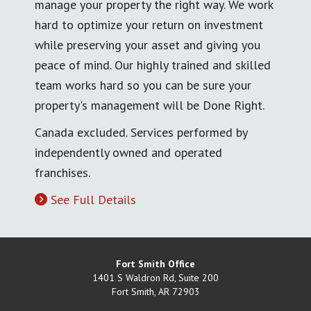
manage your property the right way. We work
hard to optimize your return on investment
while preserving your asset and giving you
peace of mind. Our highly trained and skilled
team works hard so you can be sure your
property's management will be Done Right.
Canada excluded. Services performed by
independently owned and operated
franchises.
See Full Details
Fort Smith Office
1401 S Waldron Rd, Suite 200
Fort Smith
,
AR
72903