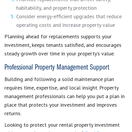
habitability, and property protection
Consider energy-efficient upgrades that reduce
operating costs and increase property value
Planning ahead for replacements supports your
investment, keeps tenants satisfied, and encourages
steady growth over time in your property’s value.
Professional Property Management Support
Building and following a solid maintenance plan
requires time, expertise, and local insight. Property
management professionals can help you put a plan in
place that protects your investment and improves
returns.
Looking to protect your rental property investment