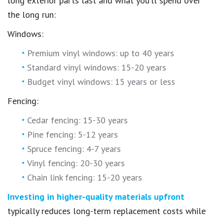
long exterior parts last and what you’ll spend over
the long run:
Windows:
Premium vinyl windows: up to 40 years
Standard vinyl windows: 15-20 years
Budget vinyl windows: 15 years or less
Fencing:
Cedar fencing: 15-30 years
Pine fencing: 5-12 years
Spruce fencing: 4-7 years
Vinyl fencing: 20-30 years
Chain link fencing: 15-20 years
Investing in higher-quality materials upfront
typically reduces long-term replacement costs while