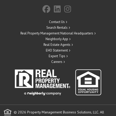
Contact Us
Search Rentals
Real Property Management National Headquarters
Neighborly App
Real Estate Agents
EHO Statement
Expert Tips
Careers
© 2026 Property Management Business Solutions, LLC. All