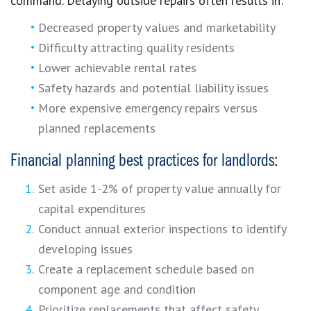
command. Delaying outside repairs often results in:
Decreased property values and marketability
Difficulty attracting quality residents
Lower achievable rental rates
Safety hazards and potential liability issues
More expensive emergency repairs versus
planned replacements
Financial planning best practices for landlords:
Set aside 1-2% of property value annually for
capital expenditures
Conduct annual exterior inspections to identify
developing issues
Create a replacement schedule based on
component age and condition
Prioritize replacements that affect safety,