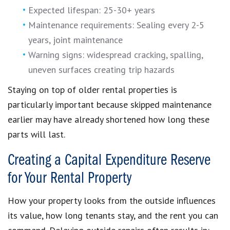
Expected lifespan: 25-30+ years
Maintenance requirements: Sealing every 2-5
years, joint maintenance
Warning signs: widespread cracking, spalling,
uneven surfaces creating trip hazards
Staying on top of older rental properties is
particularly important because skipped maintenance
earlier may have already shortened how long these
parts will last.
Creating a Capital Expenditure Reserve
for Your Rental Property
How your property looks from the outside influences
its value, how long tenants stay, and the rent you can