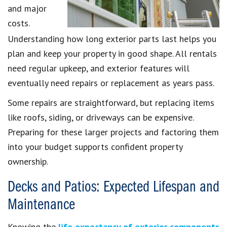
and major
costs.
Understanding how long exterior parts last helps you
plan and keep your property in good shape. All rentals
need regular upkeep, and exterior features will
eventually need repairs or replacement as years pass.
Some repairs are straightforward, but replacing items
like roofs, siding, or driveways can be expensive.
Preparing for these larger projects and factoring them
into your budget supports confident property
ownership.
Decks and Patios: Expected Lifespan and
Maintenance
Knowing the
life expectancy of exterior components