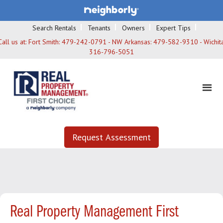
Search Rentals
Tenants
Owners
Expert Tips
Call us at:
Fort Smith: 479-242-0791 - NW Arkansas: 479-582-9310 - Wichita
316-796-5051
Request Assessment
Real Property Management First