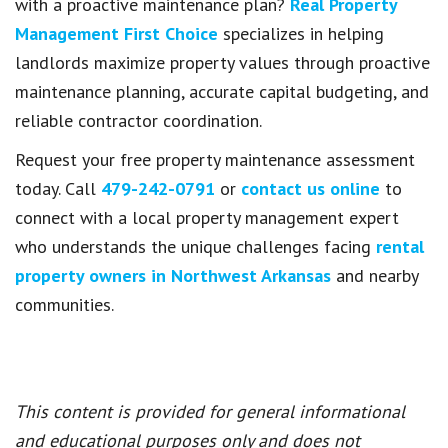
with a proactive maintenance plan?
Real Property
Management First Choice
specializes in helping
landlords maximize property values through proactive
maintenance planning, accurate capital budgeting, and
reliable contractor coordination.
Request your free property maintenance assessment
today. Call
479-242-0791
or
contact us online
to
connect with a local property management expert
who understands the unique challenges facing
rental
property owners in Northwest Arkansas
and nearby
communities.
This content is provided for general informational
and educational purposes only and does not