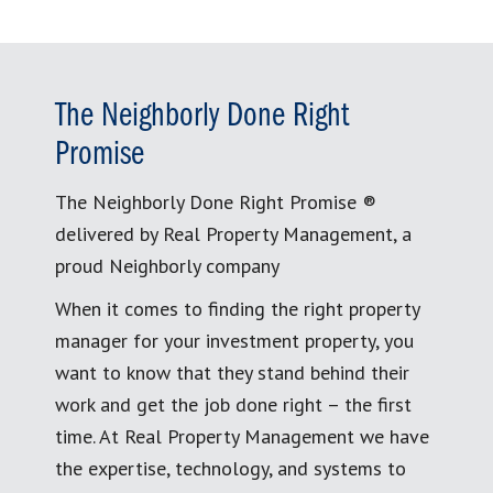
The Neighborly Done Right
Promise
The Neighborly Done Right Promise ®
delivered by Real Property Management, a
proud Neighborly company
When it comes to finding the right property
manager for your investment property, you
want to know that they stand behind their
work and get the job done right – the first
time. At Real Property Management we have
the expertise, technology, and systems to