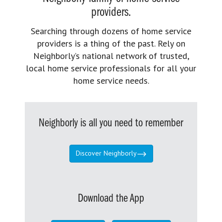
providers.
Searching through dozens of home service
providers is a thing of the past. Rely on
Neighborly’s national network of trusted,
local home service professionals for all your
home service needs.
Neighborly is all you need to remember
Discover Neighborly
Download the App