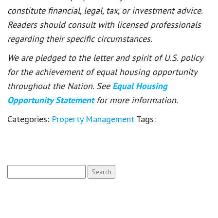
constitute financial, legal, tax, or investment advice.
Readers should consult with licensed professionals
regarding their specific circumstances.
We are pledged to the letter and spirit of U.S. policy
for the achievement of equal housing opportunity
throughout the Nation. See
Equal Housing
Opportunity Statement
for more information.
Categories:
Property Management
Tags:
Search
for: