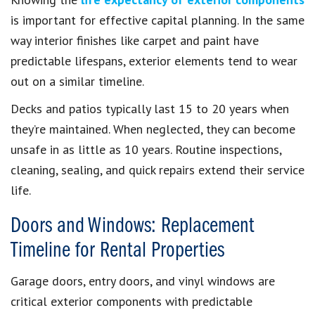
is important for effective capital planning. In the same
way interior finishes like carpet and paint have
predictable lifespans, exterior elements tend to wear
out on a similar timeline.
Decks and patios typically last 15 to 20 years when
they’re maintained. When neglected, they can become
unsafe in as little as 10 years. Routine inspections,
cleaning, sealing, and quick repairs extend their service
life.
Doors and Windows: Replacement
Timeline for Rental Properties
Garage doors, entry doors, and vinyl windows are
critical exterior components with predictable