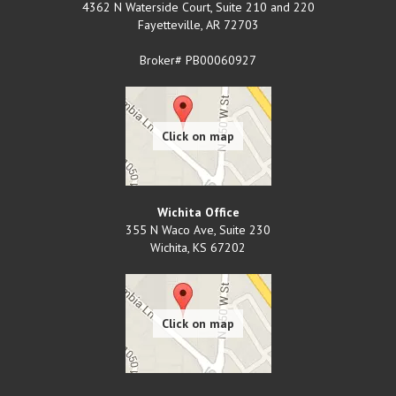
4362 N Waterside Court, Suite 210 and 220
Fayetteville
,
AR
72703
Broker# PB00060927
Wichita Office
355 N Waco Ave, Suite 230
Wichita
,
KS
67202