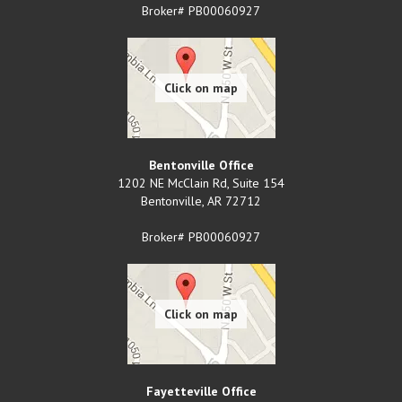
Broker# PB00060927
Bentonville Office
1202 NE McClain Rd, Suite 154
Bentonville
,
AR
72712
Broker# PB00060927
Fayetteville Office