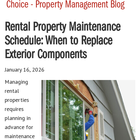
Choice - Property Management Blog
Rental Property Maintenance
Schedule: When to Replace
Exterior Components
January 16, 2026
Managing
rental
properties
requires
planning in
advance for
maintenance