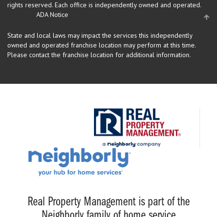
rights reserved.
Each office is independently owned and operated.
ADA Notice
State and local laws may impact the services this independently
owned and operated franchise location may perform at this time.
Please contact the franchise location for additional information.
Real Property Management is part of the
Neighborly family of home service