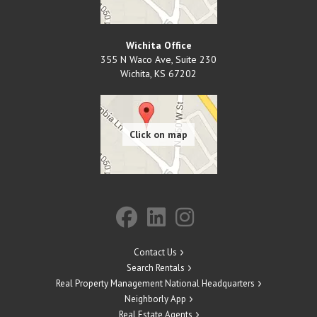
Wichita Office
355 N Waco Ave, Suite 230
Wichita
,
KS
67202
Contact Us
Search Rentals
Real Property Management National Headquarters
Neighborly App
Real Estate Agents