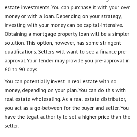
estate investments. You can purchase it with your own
money or with a loan. Depending on your strategy,
investing with your money can be capital-intensive.
Obtaining a mortgage property loan will be a simpler
solution. This option, however, has some stringent
qualifications. Sellers will want to see a finance pre-
approval. Your lender may provide you pre-approval in
60 to 90 days.
You can potentially invest in real estate with no
money, depending on your plan. You can do this with
real estate wholesaling. As a real estate distributor,
you act as a go-between for the buyer and seller. You
have the legal authority to set a higher price than the
seller.