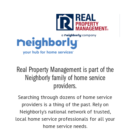
Real Property Management is part of the
Neighborly family of home service
providers.
Searching through dozens of home service
providers is a thing of the past. Rely on
Neighborly’s national network of trusted,
local home service professionals for all your
home service needs.