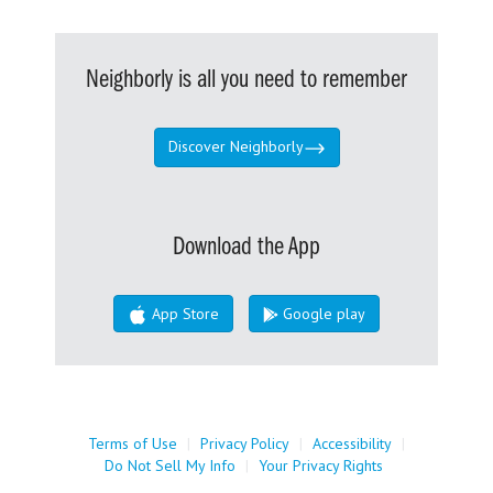
Neighborly is all you need to remember
Discover Neighborly
Download the App
App Store
Google play
Terms of Use
|
Privacy Policy
|
Accessibility
|
Do Not Sell My Info
|
Your Privacy Rights