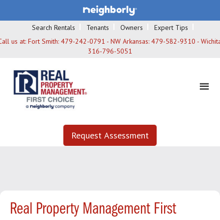
Search Rentals
Tenants
Owners
Expert Tips
Call us at:
Fort Smith: 479-242-0791 - NW Arkansas: 479-582-9310 - Wichita
316-796-5051
Request Assessment
Real Property Management First