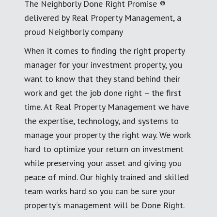
The Neighborly Done Right Promise ®
delivered by Real Property Management, a
proud Neighborly company
When it comes to finding the right property
manager for your investment property, you
want to know that they stand behind their
work and get the job done right – the first
time. At Real Property Management we have
the expertise, technology, and systems to
manage your property the right way. We work
hard to optimize your return on investment
while preserving your asset and giving you
peace of mind. Our highly trained and skilled
team works hard so you can be sure your
property's management will be Done Right.