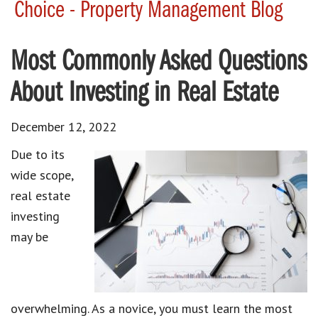
Choice - Property Management Blog
Most Commonly Asked Questions
About Investing in Real Estate
December 12, 2022
Due to its
wide scope,
real estate
investing
may be
overwhelming. As a novice, you must learn the most