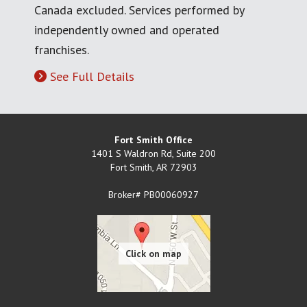
Canada excluded. Services performed by
independently owned and operated
franchises.
See Full Details
Fort Smith Office
1401 S Waldron Rd, Suite 200
Fort Smith
,
AR
72903
Broker# PB00060927