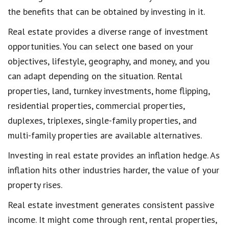
the benefits that can be obtained by investing in it.
Real estate provides a diverse range of investment
opportunities. You can select one based on your
objectives, lifestyle, geography, and money, and you
can adapt depending on the situation. Rental
properties, land, turnkey investments, home flipping,
residential properties, commercial properties,
duplexes, triplexes, single-family properties, and
multi-family properties are available alternatives.
Investing in real estate provides an inflation hedge. As
inflation hits other industries harder, the value of your
property rises.
Real estate investment generates consistent passive
income. It might come through rent, rental properties,