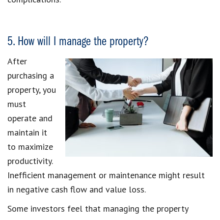
5. How will I manage the property?
After
purchasing a
property, you
must
operate and
maintain it
to maximize
productivity.
Inefficient management or maintenance might result
in negative cash flow and value loss.
Some investors feel that managing the property