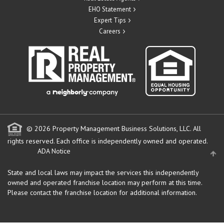
EHO Statement
Expert Tips
Careers
© 2026 Property Management Business Solutions, LLC. All
rights reserved.
Each office is independently owned and operated.
ADA Notice
State and local laws may impact the services this independently
owned and operated franchise location may perform at this time.
Please contact the franchise location for additional information.