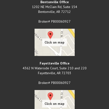
Bentonville Office
1202 NE McClain Rd, Suite 154
Bentonville
,
AR
72712
Broker# PB00060927
Fayetteville Office
4362 N Waterside Court, Suite 210 and 220
Fayetteville
,
AR
72703
Broker# PB00060927