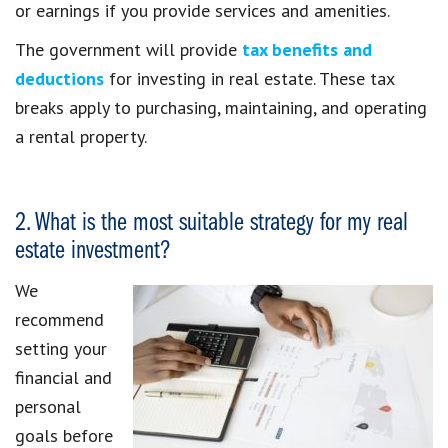
or earnings if you provide services and amenities.
The government will provide
tax benefits and
deductions
for investing in real estate. These tax
breaks apply to purchasing, maintaining, and operating
a rental property.
2. What is the most suitable strategy for my real
estate investment?
We
recommend
setting your
financial and
personal
goals before