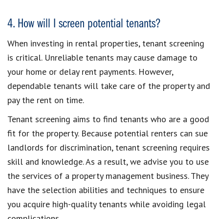
4. How will I screen potential tenants?
When investing in rental properties, tenant screening
is critical. Unreliable tenants may cause damage to
your home or delay rent payments. However,
dependable tenants will take care of the property and
pay the rent on time.
Tenant screening aims to find tenants who are a good
fit for the property. Because potential renters can sue
landlords for discrimination, tenant screening requires
skill and knowledge. As a result, we advise you to use
the services of a property management business. They
have the selection abilities and techniques to ensure
you acquire high-quality tenants while avoiding legal
complications.