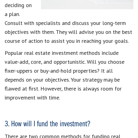
deciding on
a plan.
Consult with specialists and discuss your long-term
objectives with them. They will advise you on the best
course of action to assist you in reaching your goals.
Popular real estate investment methods include
value-add, core, and opportunistic. Will you choose
fixer-uppers or buy-and-hold properties? It all
depends on your objectives. Your strategy may be
flawed at first. However, there is always room for
improvement with time.
3. How will I fund the investment?
There are two common methods for funding real