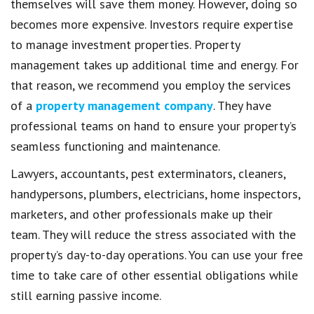
themselves will save them money. However, doing so
becomes more expensive. Investors require expertise
to manage investment properties. Property
management takes up additional time and energy. For
that reason, we recommend you employ the services
of a
property management company
. They have
professional teams on hand to ensure your property’s
seamless functioning and maintenance.
Lawyers, accountants, pest exterminators, cleaners,
handypersons, plumbers, electricians, home inspectors,
marketers, and other professionals make up their
team. They will reduce the stress associated with the
property’s day-to-day operations. You can use your free
time to take care of other essential obligations while
still earning passive income.