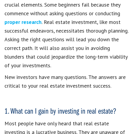
crucial elements. Some beginners fail because they
commence without asking questions or conducting
proper research
. Real estate investment, like most
successful endeavors, necessitates thorough planning.
Asking the right questions will lead you down the
correct path. It will also assist you in avoiding
blunders that could jeopardize the long-term viability
of your investments.
New investors have many questions. The answers are
critical to your real estate investment success.
1. What can I gain by investing in real estate?
Most people have only heard that real estate
investing is a lucrative business. They are unaware of