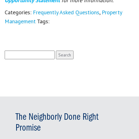
Opportunity Statement
for more information.
Categories:
Frequently Asked Questions
,
Property
Management
Tags:
Search
for:
The Neighborly Done Right
Promise