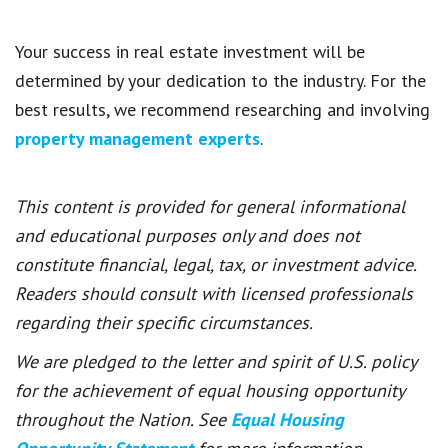
Your success in real estate investment will be
determined by your dedication to the industry. For the
best results, we recommend researching and involving
property management experts
.
This content is provided for general informational
and educational purposes only and does not
constitute financial, legal, tax, or investment advice.
Readers should consult with licensed professionals
regarding their specific circumstances.
We are pledged to the letter and spirit of U.S. policy
for the achievement of equal housing opportunity
throughout the Nation. See
Equal Housing