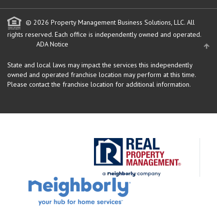
© 2026 Property Management Business Solutions, LLC. All
rights reserved.
Each office is independently owned and operated.
ADA Notice
State and local laws may impact the services this independently
owned and operated franchise location may perform at this time.
Please contact the franchise location for additional information.