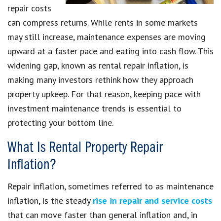
repair costs
can compress returns. While rents in some markets
may still increase, maintenance expenses are moving
upward at a faster pace and eating into cash flow. This
widening gap, known as rental repair inflation, is
making many investors rethink how they approach
property upkeep. For that reason, keeping pace with
investment maintenance trends is essential to
protecting your bottom line.
What Is Rental Property Repair
Inflation?
Repair inflation, sometimes referred to as maintenance
inflation, is the steady
rise in repair and service costs
that can move faster than general inflation and, in