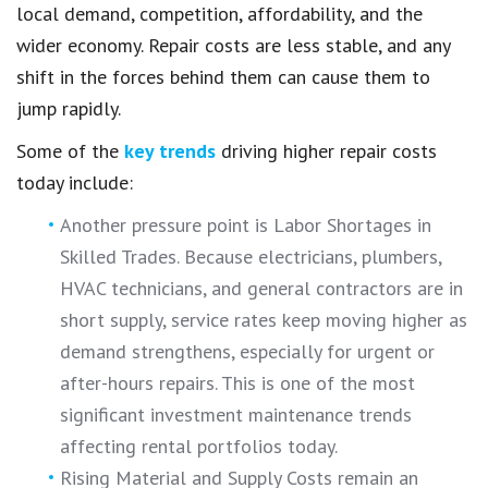
local demand, competition, affordability, and the
wider economy. Repair costs are less stable, and any
shift in the forces behind them can cause them to
jump rapidly.
Some of the
key trends
driving higher repair costs
today include:
Another pressure point is Labor Shortages in
Skilled Trades. Because electricians, plumbers,
HVAC technicians, and general contractors are in
short supply, service rates keep moving higher as
demand strengthens, especially for urgent or
after-hours repairs. This is one of the most
significant investment maintenance trends
affecting rental portfolios today.
Rising Material and Supply Costs remain an