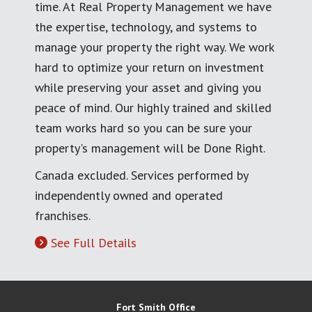
time. At Real Property Management we have
the expertise, technology, and systems to
manage your property the right way. We work
hard to optimize your return on investment
while preserving your asset and giving you
peace of mind. Our highly trained and skilled
team works hard so you can be sure your
property's management will be Done Right.
Canada excluded. Services performed by
independently owned and operated
franchises.
See Full Details
Fort Smith Office