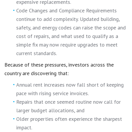
expensive replacements.
Code Changes and Compliance Requirements
continue to add complexity. Updated building,
safety, and energy codes can raise the scope and
cost of repairs, and what used to qualify as a
simple fix may now require upgrades to meet
current standards.
Because of these pressures, investors across the
country are discovering that:
Annual rent increases now fall short of keeping
pace with rising service invoices.
Repairs that once seemed routine now call for
larger budget allocations, and
Older properties often experience the sharpest
impact.