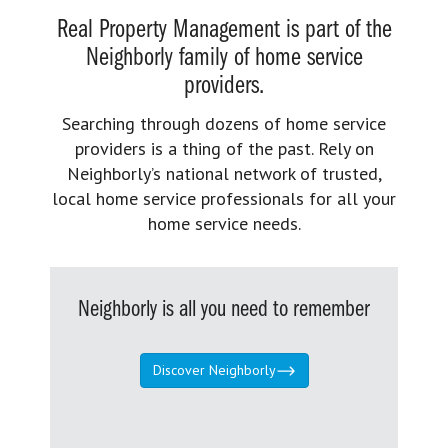
Real Property Management is part of the
Neighborly family of home service
providers.
Searching through dozens of home service
providers is a thing of the past. Rely on
Neighborly’s national network of trusted,
local home service professionals for all your
home service needs.
Neighborly is all you need to remember
Discover Neighborly