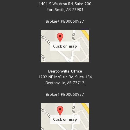
1401 S Waldron Rd, Suite 200
Fort Smith
,
AR
72903
Broker# PB00060927
Bentonville Office
1202 NE McClain Rd, Suite 154
Bentonville
,
AR
72712
Broker# PB00060927