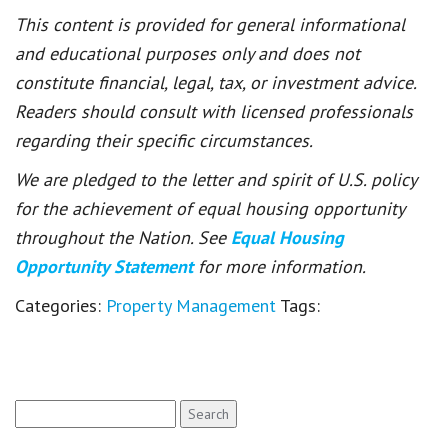
This content is provided for general informational
and educational purposes only and does not
constitute financial, legal, tax, or investment advice.
Readers should consult with licensed professionals
regarding their specific circumstances.
We are pledged to the letter and spirit of U.S. policy
for the achievement of equal housing opportunity
throughout the Nation. See
Equal Housing
Opportunity Statement
for more information.
Categories:
Property Management
Tags:
Search
for: