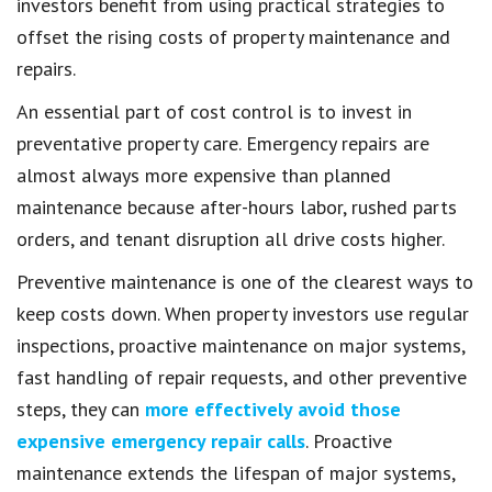
investors benefit from using practical strategies to
offset the rising costs of property maintenance and
repairs.
An essential part of cost control is to invest in
preventative property care. Emergency repairs are
almost always more expensive than planned
maintenance because after-hours labor, rushed parts
orders, and tenant disruption all drive costs higher.
Preventive maintenance is one of the clearest ways to
keep costs down. When property investors use regular
inspections, proactive maintenance on major systems,
fast handling of repair requests, and other preventive
steps, they can
more effectively avoid those
expensive emergency repair calls
. Proactive
maintenance extends the lifespan of major systems,