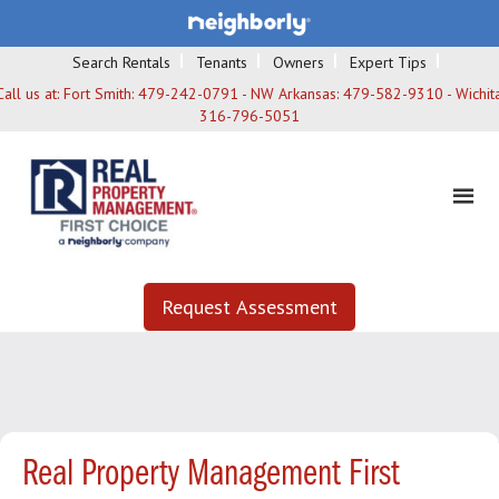
Search Rentals
Tenants
Owners
Expert Tips
Call us at:
Fort Smith: 479-242-0791 - NW Arkansas: 479-582-9310 - Wichita
316-796-5051
Request Assessment
Real Property Management First