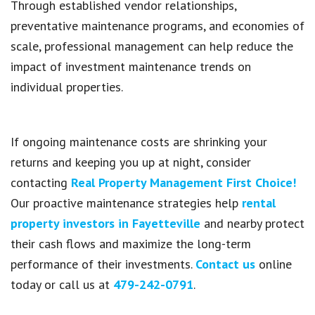
Through established vendor relationships,
preventative maintenance programs, and economies of
scale, professional management can help reduce the
impact of investment maintenance trends on
individual properties.
If ongoing maintenance costs are shrinking your
returns and keeping you up at night, consider
contacting
Real Property Management First Choice!
Our proactive maintenance strategies help
rental
property investors in Fayetteville
and nearby protect
their cash flows and maximize the long-term
performance of their investments.
Contact us
online
today or call us at
479-242-0791
.