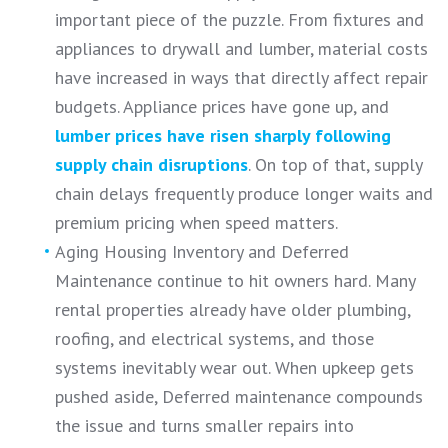
important piece of the puzzle. From fixtures and
appliances to drywall and lumber, material costs
have increased in ways that directly affect repair
budgets. Appliance prices have gone up, and
lumber prices have risen sharply following
supply chain disruptions
. On top of that, supply
chain delays frequently produce longer waits and
premium pricing when speed matters.
Aging Housing Inventory and Deferred
Maintenance continue to hit owners hard. Many
rental properties already have older plumbing,
roofing, and electrical systems, and those
systems inevitably wear out. When upkeep gets
pushed aside, Deferred maintenance compounds
the issue and turns smaller repairs into