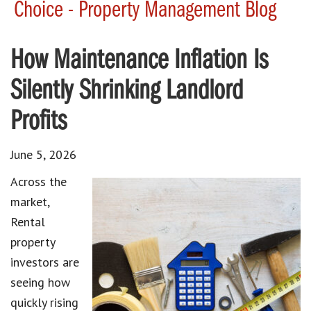
Choice - Property Management Blog
How Maintenance Inflation Is
Silently Shrinking Landlord
Profits
June 5, 2026
Across the
market,
Rental
property
investors are
seeing how
quickly rising