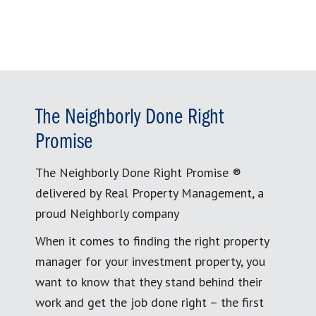
The Neighborly Done Right
Promise
The Neighborly Done Right Promise ®
delivered by Real Property Management, a
proud Neighborly company
When it comes to finding the right property
manager for your investment property, you
want to know that they stand behind their
work and get the job done right – the first