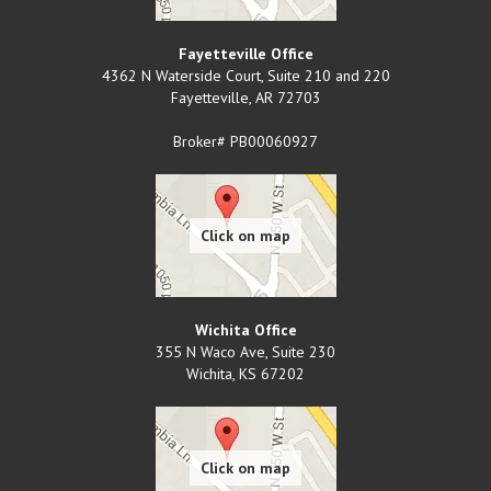
Fayetteville Office
4362 N Waterside Court, Suite 210 and 220
Fayetteville
,
AR
72703
Broker# PB00060927
Wichita Office
355 N Waco Ave, Suite 230
Wichita
,
KS
67202