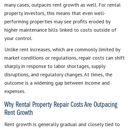
many cases, outpaces rent growth as well. For rental
property investors, this means that even well-
performing properties may see profits eroded by
higher maintenance bills linked to costs outside of
your control.
Unlike rent increases, which are commonly limited by
market conditions or regulations, repair costs can shift
sharply in response to labor shortages, supply
disruptions, and regulatory changes. At times, the
outcome is a widening gap between income and
expenses.
Why Rental Property Repair Costs Are Outpacing
Rent Growth
Rent growth is generally gradual and closely tied to