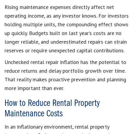
Rising maintenance expenses directly affect net
operating income, as any investor knows. For investors
holding multiple units, the compounding effect shows
up quickly. Budgets built on last year’s costs are no
longer reliable, and underestimated repairs can strain
reserves or require unexpected capital contributions.
Unchecked rental repair inflation has the potential to
reduce returns and delay portfolio growth over time.
That reality makes proactive prevention and planning
more important than ever.
How to Reduce Rental Property
Maintenance Costs
In an inflationary environment, rental property