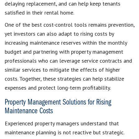
delaying replacement, and can help keep tenants
satisfied in their rental home.
One of the best cost-control tools remains prevention,
yet investors can also adapt to rising costs by
increasing maintenance reserves within the monthly
budget and partnering with property management
professionals who can leverage service contracts and
similar services to mitigate the effects of higher
costs. Together, these strategies can help stabilize
expenses and protect long-term profitability.
Property Management Solutions for Rising
Maintenance Costs
Experienced property managers understand that
maintenance planning is not reactive but strategic.