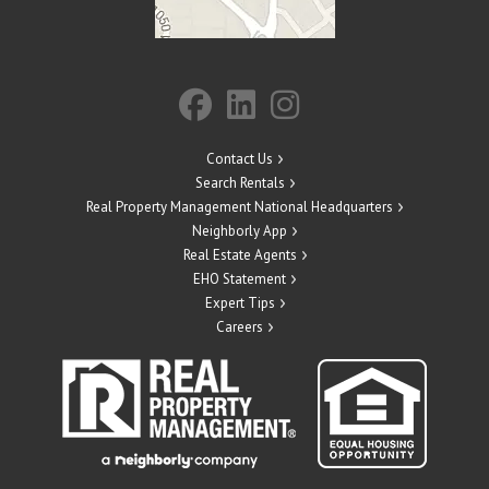
Contact Us
Search Rentals
Real Property Management National Headquarters
Neighborly App
Real Estate Agents
EHO Statement
Expert Tips
Careers